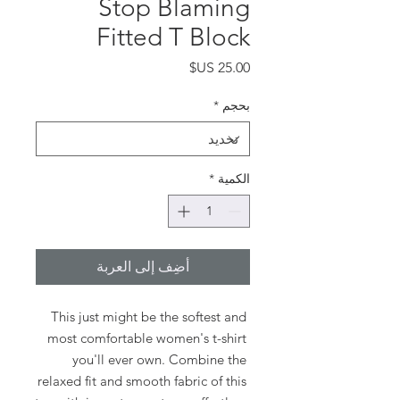
Stop Blaming
Fitted T Block
السعر
*
بحجم
*
الكمية
أضِف إلى العربة
This just might be the softest and 
most comfortable women's t-shirt 
you'll ever own. Combine the 
relaxed fit and smooth fabric of this 